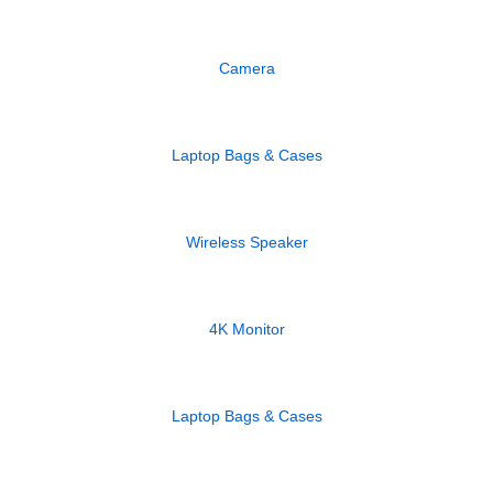
Camera
Laptop Bags & Cases
Wireless Speaker
4K Monitor
Laptop Bags & Cases