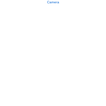
Camera