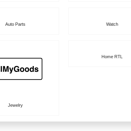
Auto Parts
Watch
Home RTL
Jewelry