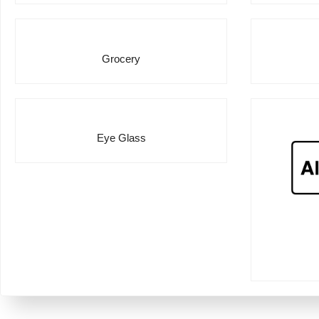
Grocery
Eye Glass