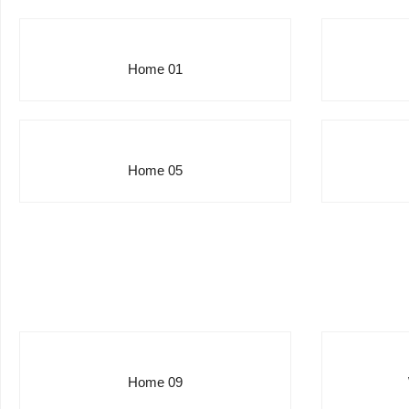
Home 01
Home 05
Home 09