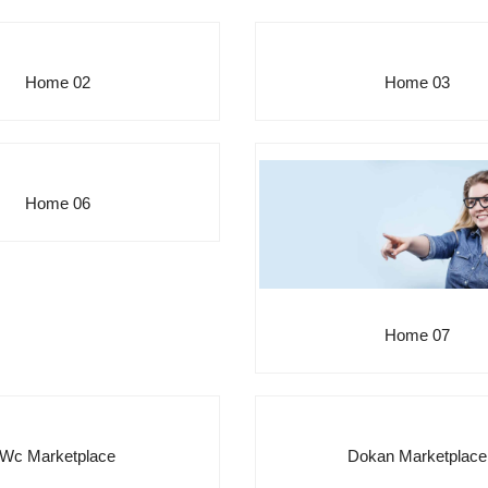
Home 02
Home 03
Home 06
Home 07
Wc Marketplace
Dokan Marketplace