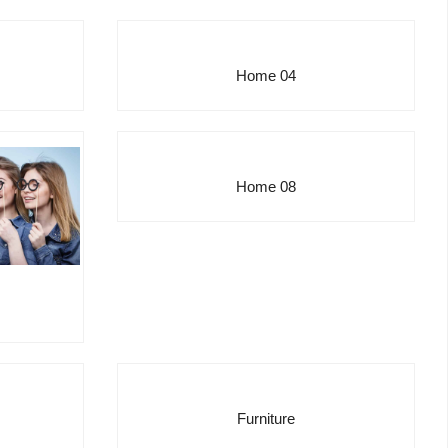
Home 04
Home 08
Furniture