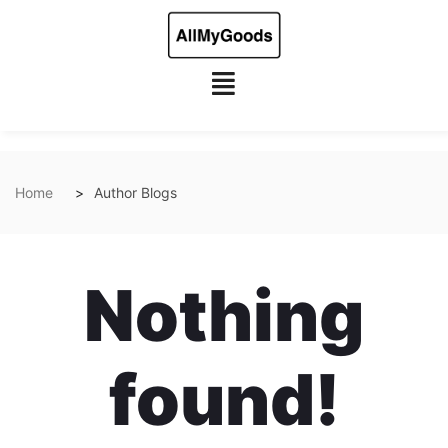
Home
Author Blogs
Nothing
found!