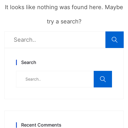
It looks like nothing was found here. Maybe
try a search?
Search
Recent Comments