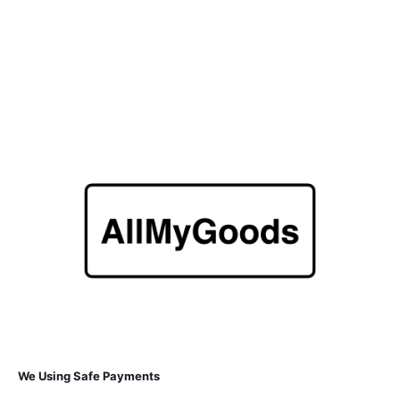
We Using Safe Payments