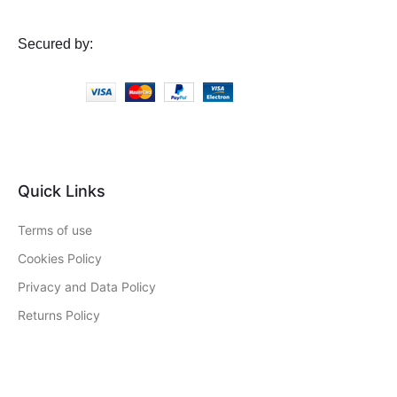
Secured by:
Quick Links
Terms of use
Cookies Policy
Privacy and Data Policy
Returns Policy