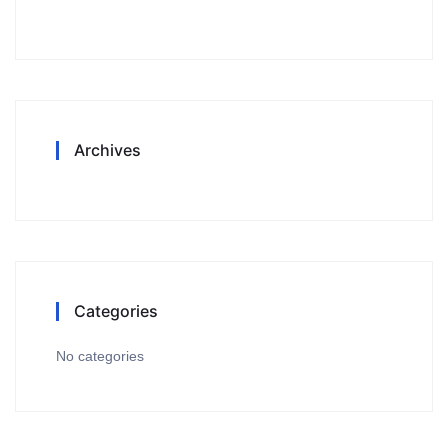
Archives
Categories
No categories