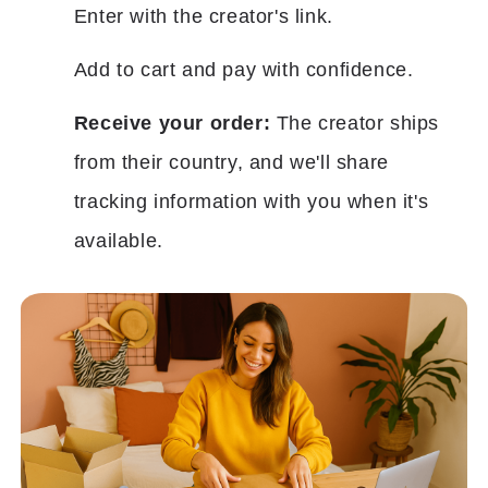
Enter with the creator's link.
Add to cart and pay with confidence.
Receive your order:
The creator ships
from their country, and we'll share
tracking information with you when it's
available.