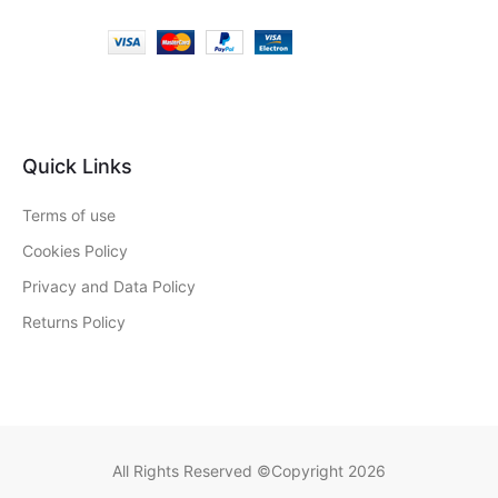
Quick Links
Terms of use
Cookies Policy
Privacy and Data Policy
Returns Policy
All Rights Reserved ©Copyright 2026