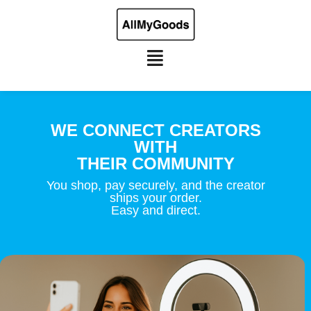
WE CONNECT CREATORS
WITH
THEIR COMMUNITY
You shop, pay securely, and the creator
ships your order.
Easy and direct.