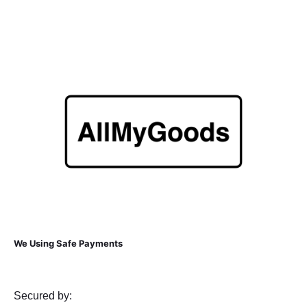
We Using Safe Payments
Secured by: