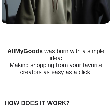
AllMyGoods
was born with a simple
idea:
Making shopping from your favorite
creators as easy as a click.
HOW DOES IT WORK?