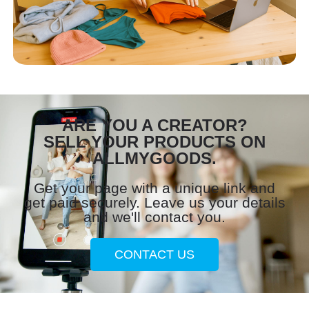
ARE YOU A CREATOR?
SELL YOUR PRODUCTS ON
ALLMYGOODS.
Get your page with a unique link and
get paid securely. Leave us your details
and we'll contact you.
CONTACT US