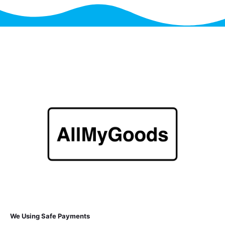
We Using Safe Payments