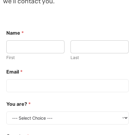
we'll contact you.
Name
*
First
Last
Email
*
You are?
*