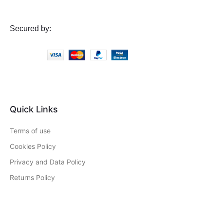
Secured by:
Quick Links
Terms of use
Cookies Policy
Privacy and Data Policy
Returns Policy