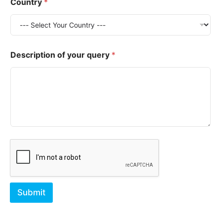
Country
*
*
Description of your query
*
*
E
m
a
i
l
Submit