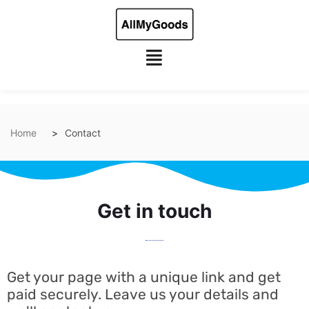
Home
Contact
Get in touch
Get your page with a unique link and get
paid securely. Leave us your details and