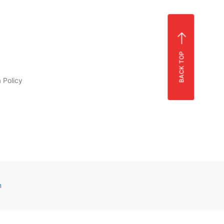
BACK TOP
 Policy
m