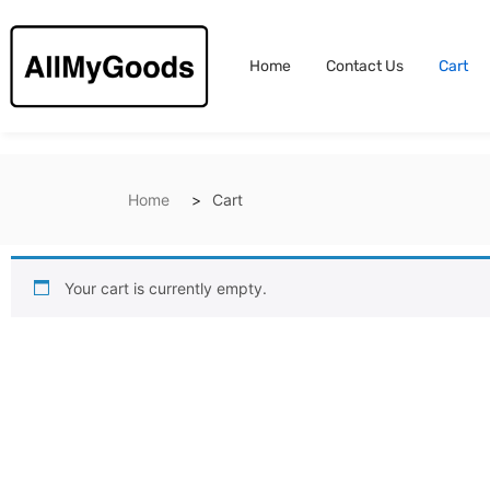
Home
Contact Us
Cart
Home
Cart
Your cart is currently empty.