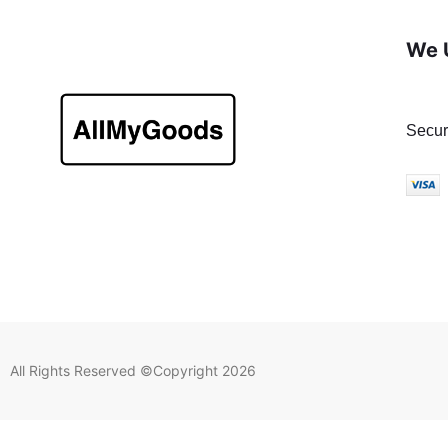
We 
Secur
All Rights Reserved ©Copyright 2026