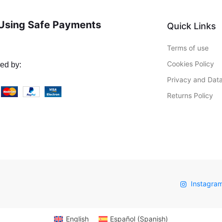
Using Safe Payments
Quick Links
Terms of use
Cookies Policy
ed by:
Privacy and Data
Returns Policy
Instagra
English
Español
(
Spanish
)