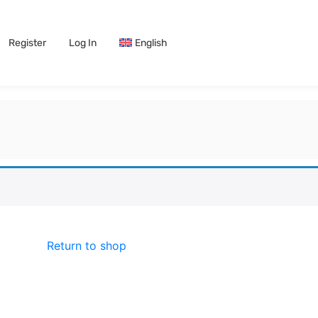
Register
Log In
English
Return to shop