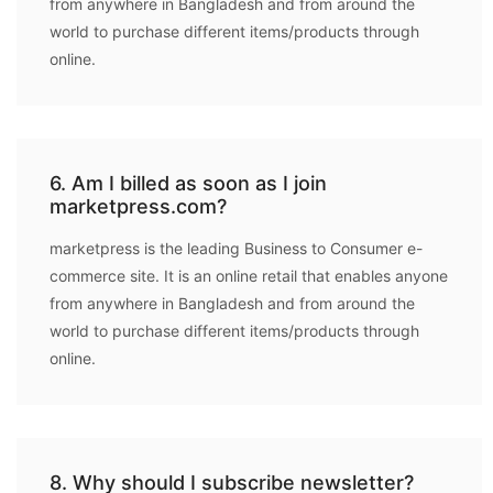
from anywhere in Bangladesh and from around the
world to purchase different items/products through
online.
6. Am I billed as soon as I join
marketpress.com?
marketpress is the leading Business to Consumer e-
commerce site. It is an online retail that enables anyone
from anywhere in Bangladesh and from around the
world to purchase different items/products through
online.
8. Why should I subscribe newsletter?