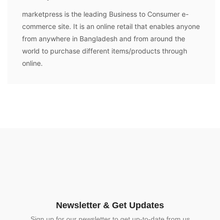
marketpress is the leading Business to Consumer e-
commerce site. It is an online retail that enables anyone
from anywhere in Bangladesh and from around the
world to purchase different items/products through
online.
Newsletter & Get Updates
Sign up for our newsletter to get up-to-date from us