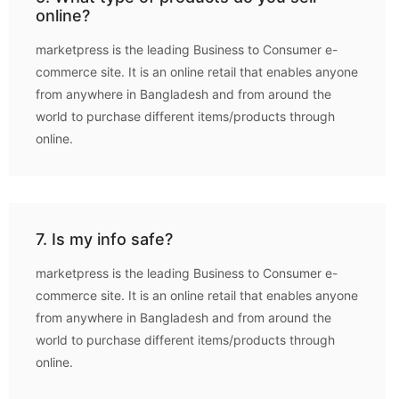
online?
marketpress is the leading Business to Consumer e-
commerce site. It is an online retail that enables anyone
from anywhere in Bangladesh and from around the
world to purchase different items/products through
online.
7. Is my info safe?
marketpress is the leading Business to Consumer e-
commerce site. It is an online retail that enables anyone
from anywhere in Bangladesh and from around the
world to purchase different items/products through
online.