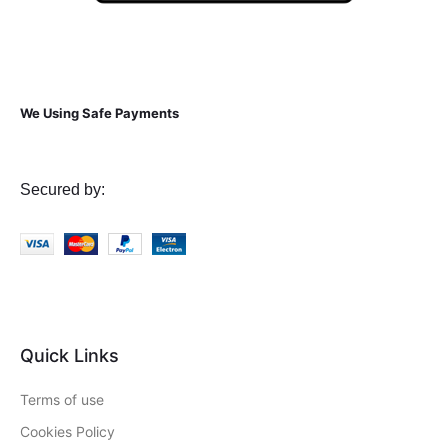
We Using Safe Payments
Secured by:
Quick Links
Terms of use
Cookies Policy