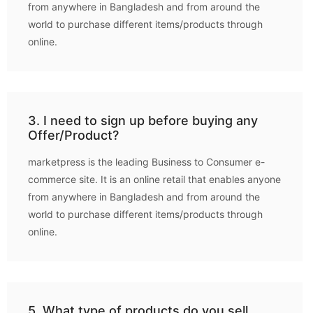
from anywhere in Bangladesh and from around the
world to purchase different items/products through
online.
3. I need to sign up before buying any
Offer/Product?
marketpress is the leading Business to Consumer e-
commerce site. It is an online retail that enables anyone
from anywhere in Bangladesh and from around the
world to purchase different items/products through
online.
5. What type of products do you sell