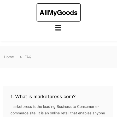
Home
FAQ
1. What is marketpress.com?
marketpress is the leading Business to Consumer e-
commerce site. It is an online retail that enables anyone