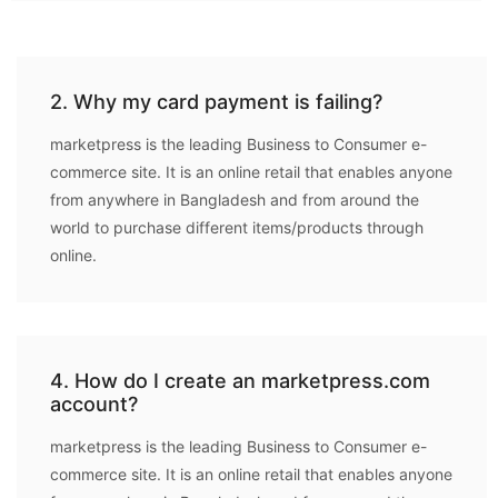
2. Why my card payment is failing?
marketpress is the leading Business to Consumer e-
commerce site. It is an online retail that enables anyone
from anywhere in Bangladesh and from around the
world to purchase different items/products through
online.
4. How do I create an marketpress.com
account?
marketpress is the leading Business to Consumer e-
commerce site. It is an online retail that enables anyone