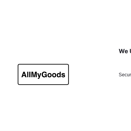
We 
Secur