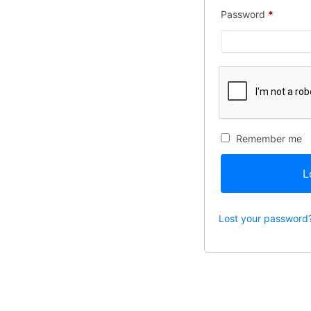
Password
*
Remember me
L
Lost your password