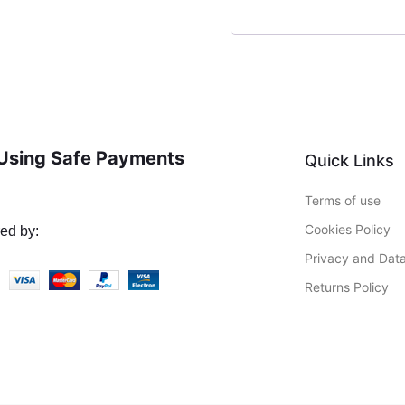
Using Safe Payments
Quick Links
Terms of use
Cookies Policy
ed by:
Privacy and Data
Returns Policy