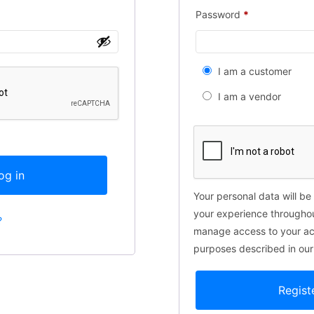
Password
*
I am a customer
I am a vendor
og in
Your personal data will be
your experience throughou
?
manage access to your acc
purposes described in ou
Regist