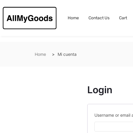
Home
Contact Us
Cart
Home
Mi cuenta
Login
Username or email