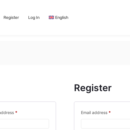
Register
Log In
English
Register
 address
*
Email address
*