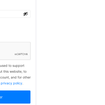
 used to support
t this website, to
ount, and for other
r
privacy policy
.
er