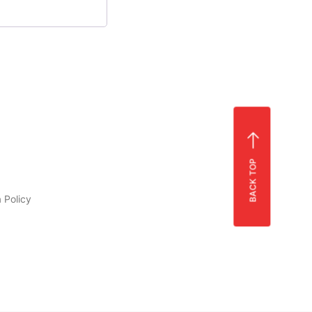
BACK TOP
 Policy