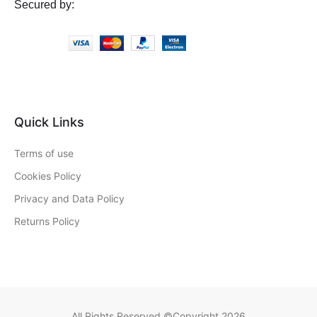
Secured by:
Quick Links
Terms of use
Cookies Policy
Privacy and Data Policy
Returns Policy
All Rights Reserved ©Copyright 2026