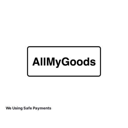
We Using Safe Payments