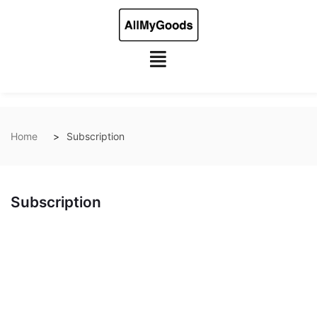
Home
Subscription
Subscription