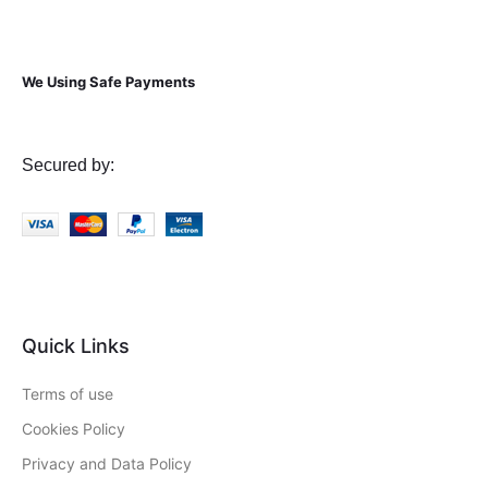
We Using Safe Payments
Secured by:
Quick Links
Terms of use
Cookies Policy
Privacy and Data Policy