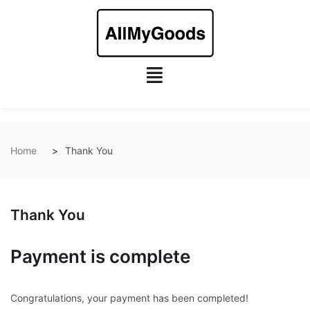
Home
Thank You
Thank You
Payment is complete
Congratulations, your payment has been completed!